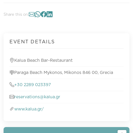
Share this on:
EVENT DETAILS
Kalua Beach Bar-Restaurant
Paraga Beach Mykonos, Mikonos 846 00, Grecia
+30 2289 023397
reservations@kalua.gr
www.kalua.gr/