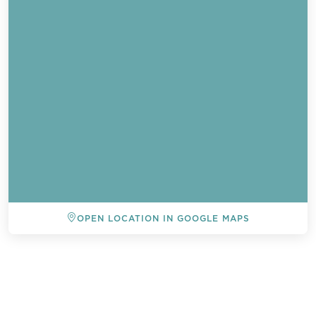
OPEN LOCATION IN GOOGLE MAPS
BACK TO ALL EVENTS