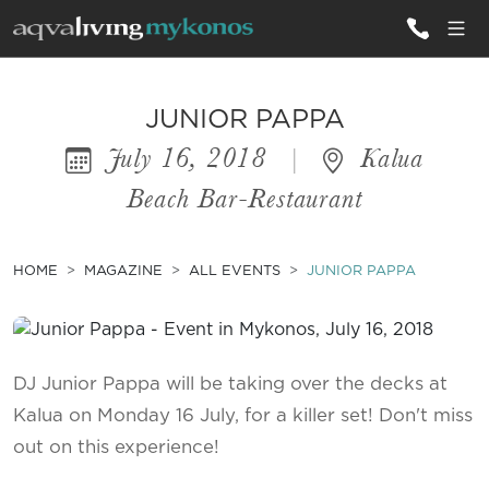
ALL VILLAS
JUNIOR PAPPA
July 16, 2018
|
Kalua
INSPIRATIONS
Beach Bar-Restaurant
EMOTIONS
SERVICES
HOME
MAGAZINE
ALL EVENTS
JUNIOR PAPPA
MAGAZINE
DJ Junior Pappa will be taking over the decks at
Kalua on Monday 16 July, for a killer set! Don't miss
out on this experience!