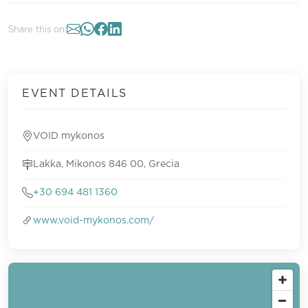
Share this on:
EVENT DETAILS
VOID mykonos
Lakka, Mikonos 846 00, Grecia
+30 694 481 1360
www.void-mykonos.com/