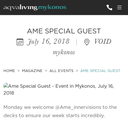
ALL VILLAS
AME SPECIAL GUEST
July 16, 2018
|
VOID
INSPIRATIONS
mykonos
EMOTIONS
SERVICES
HOME
MAGAZINE
ALL EVENTS
AME SPECIAL GUEST
MAGAZINE
Monday we welcome @Ame_innervisions to the
decks to ensure our week starts incredibly.