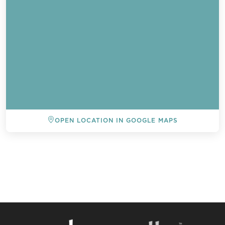
OPEN LOCATION IN GOOGLE MAPS
BACK TO ALL EVENTS
Send a