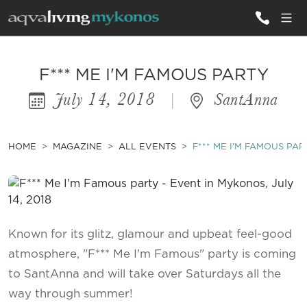
ALL VILLAS
F*** ME I'M FAMOUS PARTY
July 14, 2018
|
SantAnna
INSPIRATIONS
EMOTIONS
HOME
MAGAZINE
ALL EVENTS
F*** ME I'M FAMOUS PAR
SERVICES
MAGAZINE
Known for its glitz, glamour and upbeat feel-good
atmosphere, "F*** Me I'm Famous" party is coming
to SantAnna and will take over Saturdays all the
way through summer!