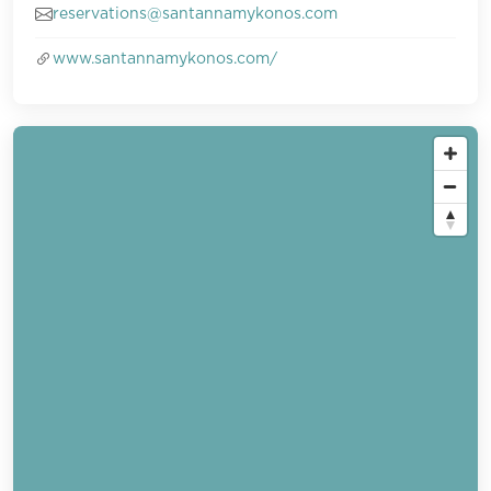
reservations@santannamykonos.com
www.santannamykonos.com/