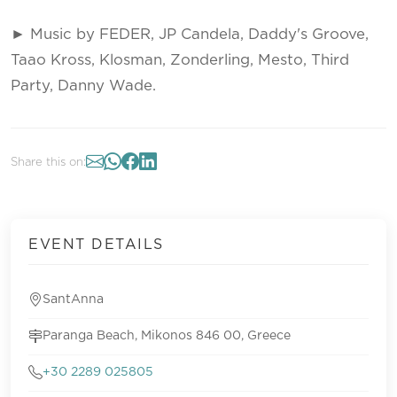
► Music by FEDER, JP Candela, Daddy's Groove,
Taao Kross, Klosman, Zonderling, Mesto, Third
Party, Danny Wade.
Share this on:
EVENT DETAILS
SantAnna
Paranga Beach, Mikonos 846 00, Greece
+30 2289 025805