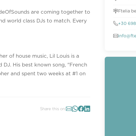
Ftelia 
deOfSounds are coming together to
and world class DJs to match. Every
+30 698
info@ft
r of house music, Lil Louis is a
 DJ. His best known song, "French
pher and spent two weeks at #1 on
Share this on: