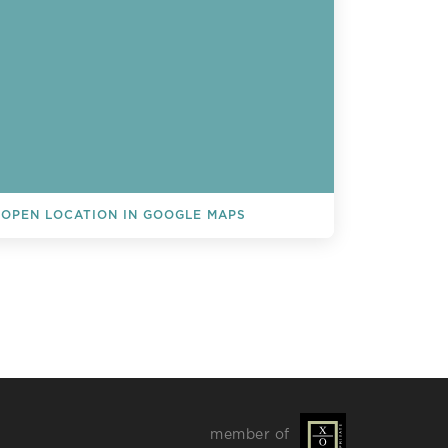
OPEN LOCATION IN GOOGLE MAPS
L EVENTS
member of