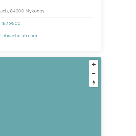
beach, 84600 Mykonos
 162 9500
eliabeachclub.com