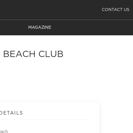
CONTACT US
MAGAZINE
A BEACH CLUB
DETAILS
each