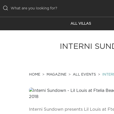
ALL VILLAS
ALL VILLAS
INSPIRATIONS
INTERNI SUN
EMOTIONS
SERVICES
MAGAZINE
HOME
MAGAZINE
ALL EVENTS
INTER
Interni Sundown presents Lil Louis at Ft