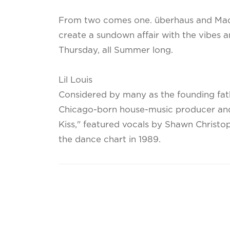
From two comes one. überhaus and Ma
create a sundown affair with the vibes 
Thursday, all Summer long.
Lil Louis
Considered by many as the founding fathe
Chicago-born house-music producer and
Kiss," featured vocals by Shawn Christo
the dance chart in 1989.