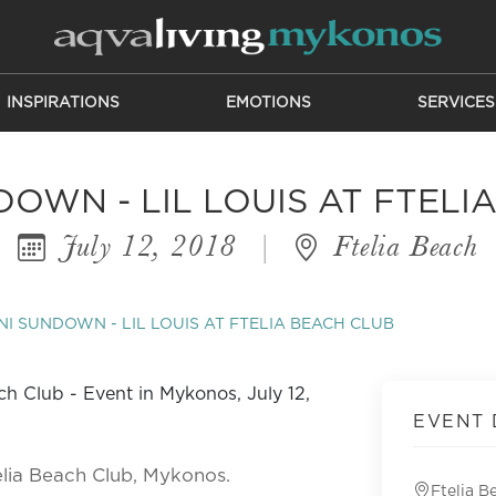
INSPIRATIONS
EMOTIONS
SERVICES
DOWN - LIL LOUIS AT FTELI
July 12, 2018
|
Ftelia Beach
NI SUNDOWN - LIL LOUIS AT FTELIA BEACH CLUB
EVENT 
elia Beach Club, Mykonos.
Ftelia B