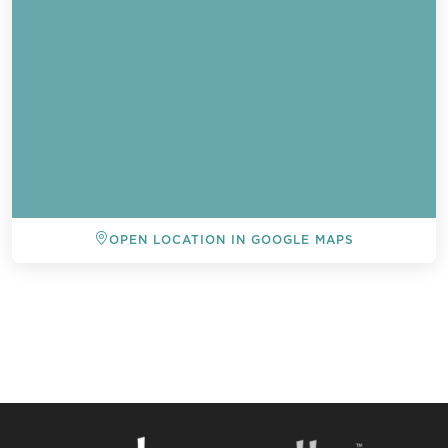
OPEN LOCATION IN GOOGLE MAPS
BACK TO ALL EVENTS
Send a