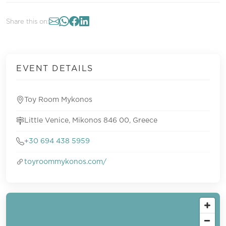
Share this on:
EVENT DETAILS
Toy Room Mykonos
Little Venice, Mikonos 846 00, Greece
+30 694 438 5959
toyroommykonos.com/