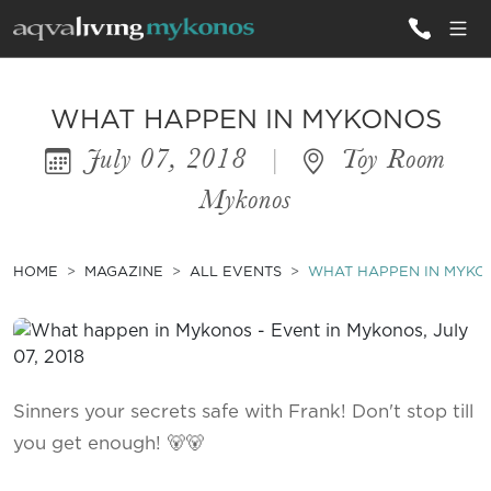
ALL VILLAS
WHAT HAPPEN IN MYKONOS
July 07, 2018
|
Toy Room
INSPIRATIONS
Mykonos
EMOTIONS
SERVICES
HOME
MAGAZINE
ALL EVENTS
WHAT HAPPEN IN MYKO
MAGAZINE
Sinners your secrets safe with Frank! Don't stop till
you get enough! 🐻🐻