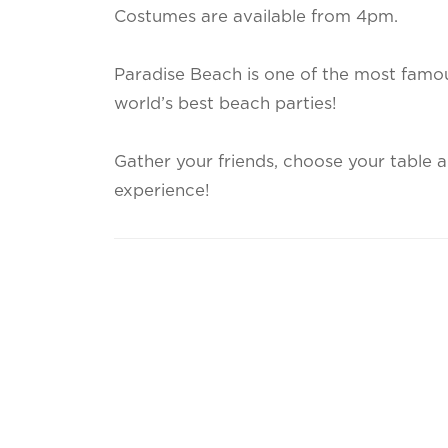
Costumes are available from 4pm.
Paradise Beach is one of the most famou
world’s best beach parties!
Gather your friends, choose your table a
experience!