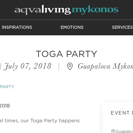
INSPIRATIONS
EMOTIONS
SERVICES
TOGA PARTY
July 07, 2018
|
Guapaloca Mykon
 PARTY
EVENT 
cal times, our Toga Party happens
Guapalo