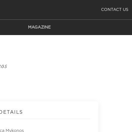
CONTACT US
MAGAZINE
os
DETAILS
ca Mykonos