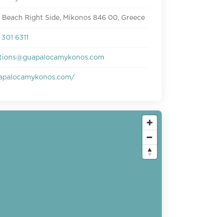
 Beach Right Side, Mikonos 846 00, Greece
301 6311
ations@guapalocamykonos.com
apalocamykonos.com/