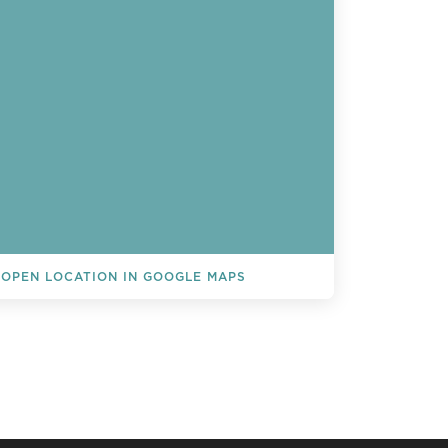
OPEN LOCATION IN GOOGLE MAPS
L EVENTS