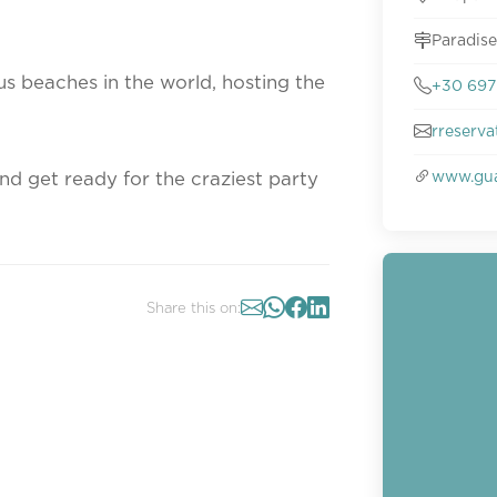
Paradise
s beaches in the world, hosting the
+30 697 
rreserv
www.gu
nd get ready for the craziest party
Share this on: