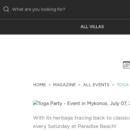
ALL VILLAS
ALL VILLAS
INSPIRATIONS
EMOTIONS
SERVICES
MAGAZINE
HOME
MAGAZINE
ALL EVENTS
TOGA
With its heritage tracing back to classi
every Saturday at Paradise Beach!