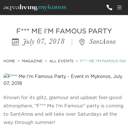
ALL VILLAS
F*** ME I'M FAMOUS PARTY
July 07, 2018
|
SantAnna
INSPIRATIONS
EMOTIONS
HOME
MAGAZINE
ALL EVENTS
F*** ME I'M FAMOUS PAR
SERVICES
MAGAZINE
Known for its glitz, glamour and upbeat feel-good
atmosphere, "F*** Me I'm Famous" party is coming
to SantAnna and will take over Saturdays all the
way through summer!