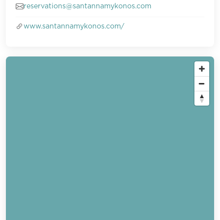
reservations@santannamykonos.com
www.santannamykonos.com/