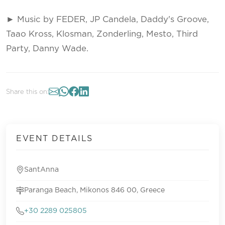
► Music by FEDER, JP Candela, Daddy's Groove,
Taao Kross, Klosman, Zonderling, Mesto, Third
Party, Danny Wade.
Share this on:
EVENT DETAILS
SantAnna
Paranga Beach, Mikonos 846 00, Greece
+30 2289 025805