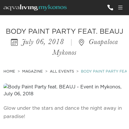
ALL VILLAS
BODY PAINT PARTY FEAT. BEAUJ
July 06, 2018
|
Guapaloca
INSPIRATIONS
Mykonos
EMOTIONS
SERVICES
HOME
MAGAZINE
ALL EVENTS
BODY PAINT PARTY FEAT
MAGAZINE
Glow under the stars and dance the night away in
paradise!