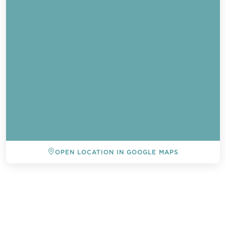
OPEN LOCATION IN GOOGLE MAPS
BACK TO ALL EVENTS