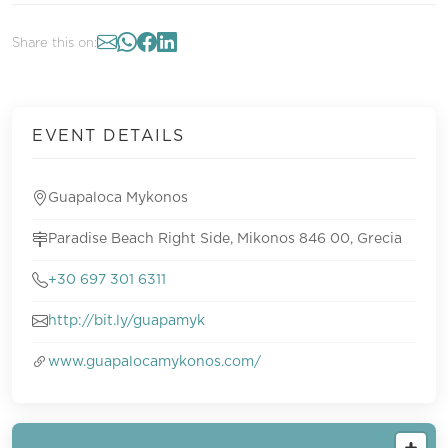
Share this on:
EVENT DETAILS
Guapaloca Mykonos
Paradise Beach Right Side, Mikonos 846 00, Grecia
+30 697 301 6311
http://bit.ly/guapamyk
www.guapalocamykonos.com/