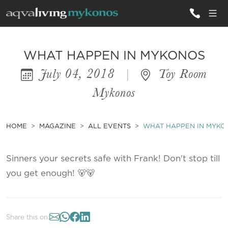
ALL VILLAS
WHAT HAPPEN IN MYKONOS
July 04, 2018
|
Toy Room
INSPIRATIONS
Mykonos
EMOTIONS
SERVICES
HOME
MAGAZINE
ALL EVENTS
WHAT HAPPEN IN MYKO
MAGAZINE
Sinners your secrets safe with Frank! Don't stop till
you get enough! 🐻🐻
Share this on: