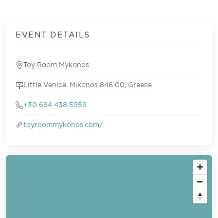
EVENT DETAILS
Toy Room Mykonos
Little Venice, Mikonos 846 00, Greece
+30 694 438 5959
toyroommykonos.com/