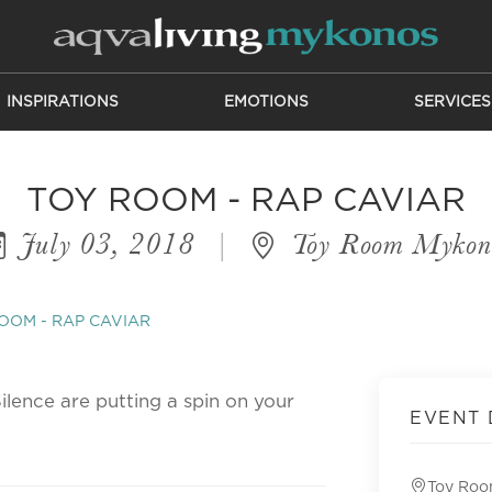
INSPIRATIONS
EMOTIONS
SERVICES
TOY ROOM - RAP CAVIAR
July 03, 2018
|
Toy Room Mykon
OOM - RAP CAVIAR
ilence are putting a spin on your
EVENT 
Toy Ro