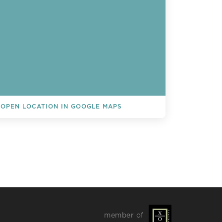
OPEN LOCATION IN GOOGLE MAPS
L EVENTS
member of