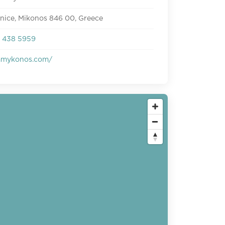
enice, Mikonos 846 00, Greece
 438 5959
mmykonos.com/