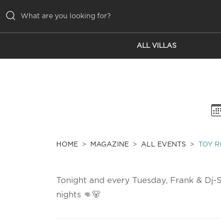
ALL VILLAS
ALL VILLAS
INSPIRATIONS
EMOTIONS
SERVICES
MAGAZINE
HOME
MAGAZINE
ALL EVENTS
TOY R
Tonight and every Tuesday, Frank & Dj-S
nights 👊🐻