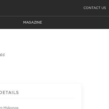
CONTACT US
MAGAZINE
os
DETAILS
om Mykonos