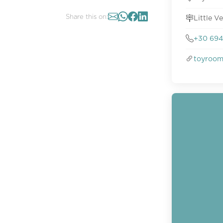
Share this on:
Little V
+30 694
toyroo