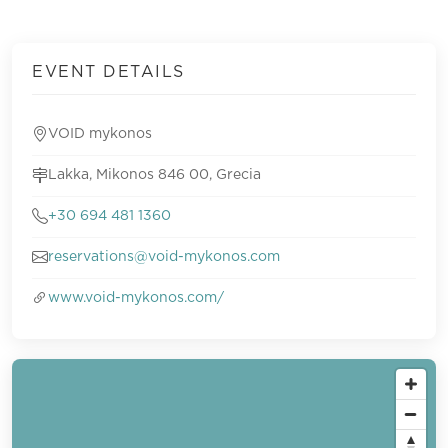
EVENT DETAILS
VOID mykonos
Lakka, Mikonos 846 00, Grecia
+30 694 481 1360
reservations@void-mykonos.com
www.void-mykonos.com/