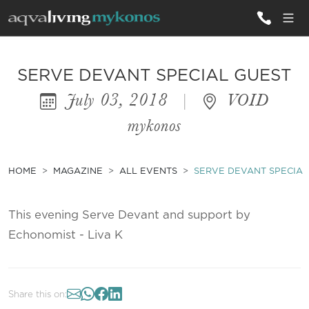
ALL VILLAS
SERVE DEVANT SPECIAL GUEST
July 03, 2018
|
VOID
INSPIRATIONS
mykonos
EMOTIONS
SERVICES
HOME
MAGAZINE
ALL EVENTS
SERVE DEVANT SPECIAL
MAGAZINE
This evening Serve Devant and support by
Echonomist - Liva K
Share this on: