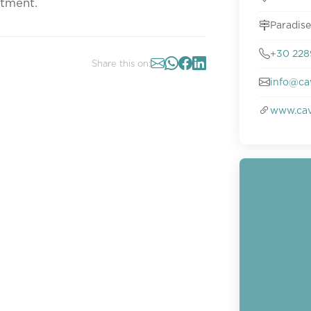
ntment.
Paradis
+30 228
Share this on:
info@ca
www.cav