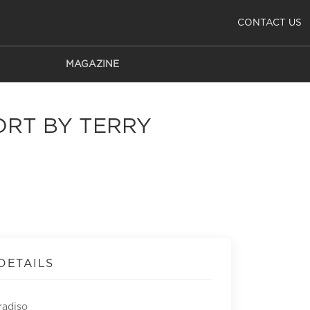
CONTACT US
MAGAZINE
ORT BY TERRY
DETAILS
radiso