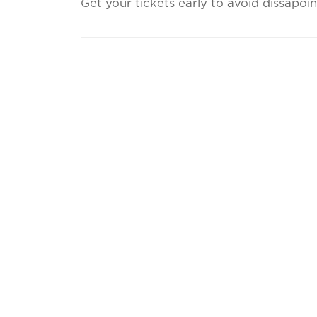
Get your tickets early to avoid dissapoi