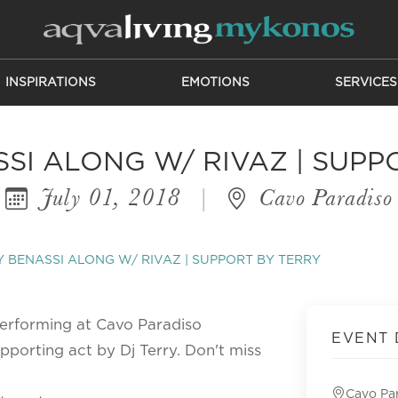
INSPIRATIONS
EMOTIONS
SERVICES
SI ALONG W/ RIVAZ | SUPP
July 01, 2018
|
Cavo Paradiso
 BENASSI ALONG W/ RIVAZ | SUPPORT BY TERRY
performing at Cavo Paradiso
EVENT 
pporting act by Dj Terry. Don't miss
Cavo Pa