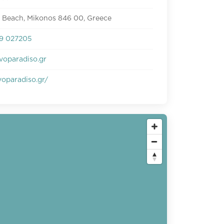
e Beach, Mikonos 846 00, Greece
9 027205
voparadiso.gr
oparadiso.gr/