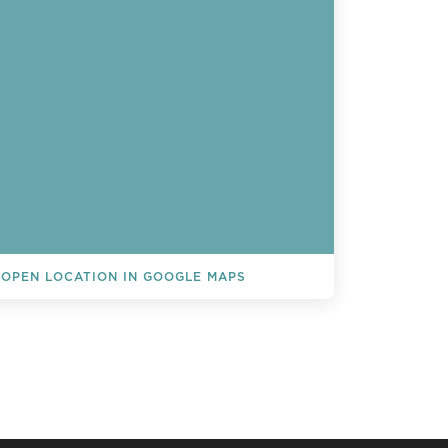
OPEN LOCATION IN GOOGLE MAPS
L EVENTS