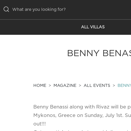
ALL VILLAS
ALL VILLAS
INSPIRATIONS
BENNY BENAS
EMOTIONS
SERVICES
MAGAZINE
HOME
MAGAZINE
ALL EVENTS
BENNY
Benny Benassi along with Rivaz will be 
Mykonos, Greece on Sunday, July 1st. Su
out!!!