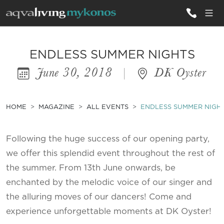
ALL VILLAS
ENDLESS SUMMER NIGHTS
June 30, 2018
|
DK Oyster
INSPIRATIONS
EMOTIONS
HOME
MAGAZINE
ALL EVENTS
ENDLESS SUMMER NIGH
SERVICES
Following the huge success of our opening party,
MAGAZINE
we offer this splendid event throughout the rest of
the summer. From 13th June onwards, be
enchanted by the melodic voice of our singer and
the alluring moves of our dancers! Come and
experience unforgettable moments at DK Oyster!