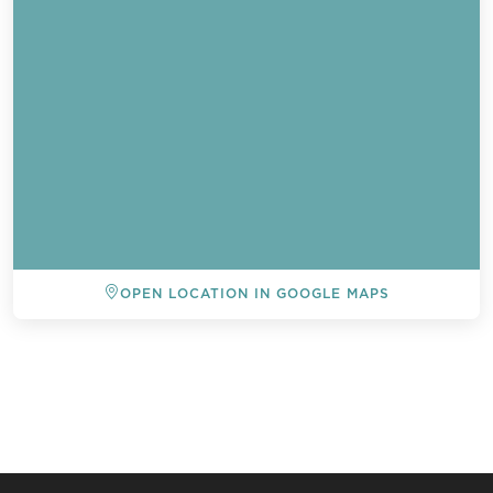
OPEN LOCATION IN GOOGLE MAPS
BACK TO ALL EVENTS