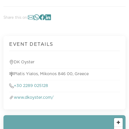
Share this on:
EVENT DETAILS
DK Oyster
Platis Yialos, Mikonos 846 00, Greece
+30 2289 025128
www.dkoyster.com/