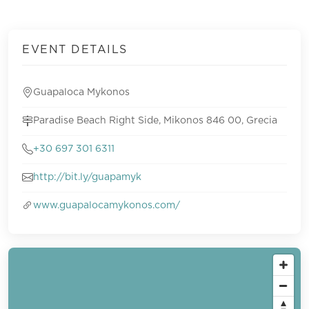
EVENT DETAILS
Guapaloca Mykonos
Paradise Beach Right Side, Mikonos 846 00, Grecia
+30 697 301 6311
http://bit.ly/guapamyk
www.guapalocamykonos.com/