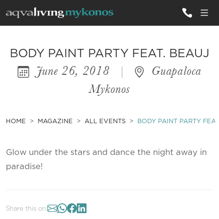
ALL VILLAS
BODY PAINT PARTY FEAT. BEAUJ
June 26, 2018
|
Guapaloca
INSPIRATIONS
Mykonos
EMOTIONS
SERVICES
HOME
MAGAZINE
ALL EVENTS
BODY PAINT PARTY FEAT
MAGAZINE
Glow under the stars and dance the night away in
paradise!
Share this on: