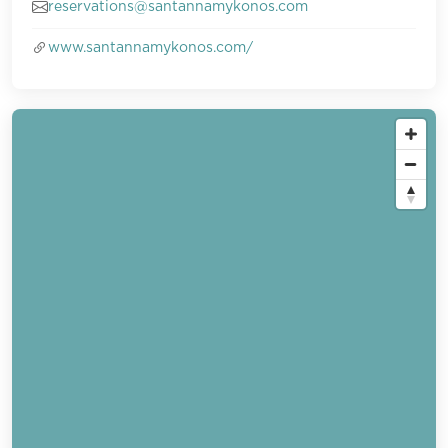
reservations@santannamykonos.com
www.santannamykonos.com/