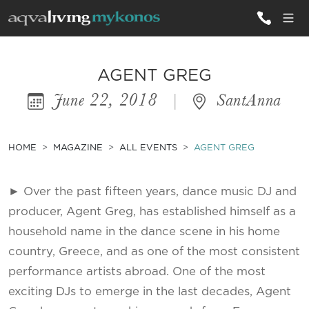
ALL VILLAS
AGENT GREG
June 22, 2018
|
SantAnna
INSPIRATIONS
EMOTIONS
HOME
MAGAZINE
ALL EVENTS
AGENT GREG
SERVICES
► Over the past fifteen years, dance music DJ and
MAGAZINE
producer, Agent Greg, has established himself as a
household name in the dance scene in his home
country, Greece, and as one of the most consistent
performance artists abroad. One of the most
exciting DJs to emerge in the last decades, Agent