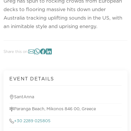
Greg has spun to rocking crowds from European
decks to flooring massive hits down under
Australia tracking uplifting sounds in the US, with
an inimitable style and uprising energy.
Share this on:
EVENT DETAILS
SantAnna
Paranga Beach, Mikonos 846 00, Greece
+30 2289 025805