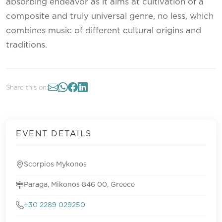
absorbing endeavor as it aims at cultivation of a
composite and truly universal genre, no less, which
combines music of different cultural origins and
traditions.
Share this on:
EVENT DETAILS
Scorpios Mykonos
Paraga, Mikonos 846 00, Greece
+30 2289 029250