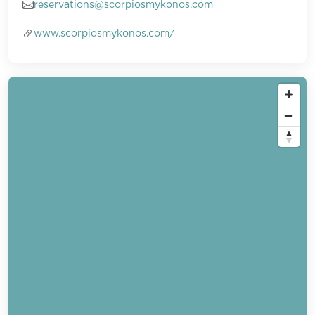
reservations@scorpiosmykonos.com
www.scorpiosmykonos.com/