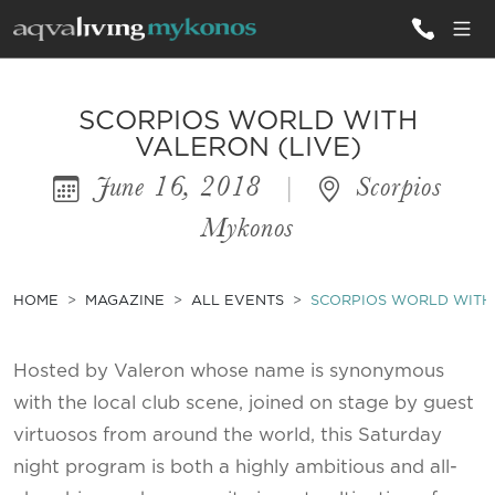
ALL VILLAS
SCORPIOS WORLD WITH
VALERON (LIVE)
June 16, 2018
|
Scorpios
INSPIRATIONS
Mykonos
EMOTIONS
SERVICES
HOME
MAGAZINE
ALL EVENTS
SCORPIOS WORLD WITH 
MAGAZINE
Hosted by Valeron whose name is synonymous
with the local club scene, joined on stage by guest
virtuosos from around the world, this Saturday
night program is both a highly ambitious and all-