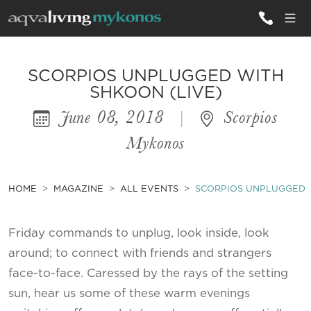
ALL VILLAS
SCORPIOS UNPLUGGED WITH
SHKOON (LIVE)
June 08, 2018
|
Scorpios
INSPIRATIONS
Mykonos
EMOTIONS
SERVICES
HOME
MAGAZINE
ALL EVENTS
SCORPIOS UNPLUGGED W
MAGAZINE
Friday commands to unplug, look inside, look
around; to connect with friends and strangers
face-to-face. Caressed by the rays of the setting
sun, hear us some of these warm evenings