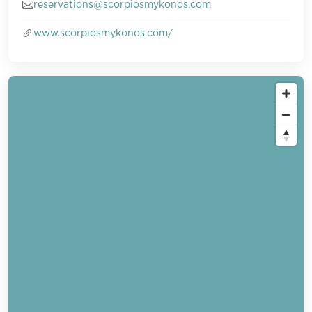
reservations@scorpiosmykonos.com
www.scorpiosmykonos.com/