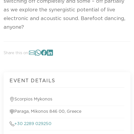
switching off completely and some – off partially
as we explore the synergistic potential of live
electronic and acoustic sound. Barefoot dancing,
anyone?
Share this on:
EVENT DETAILS
Scorpios Mykonos
Paraga, Mikonos 846 00, Greece
+30 2289 029250