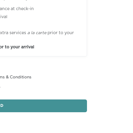
tance at check-in
ival
xtra services
a la carte
prior to your
or to your arrival
ms & Conditions
r
ND