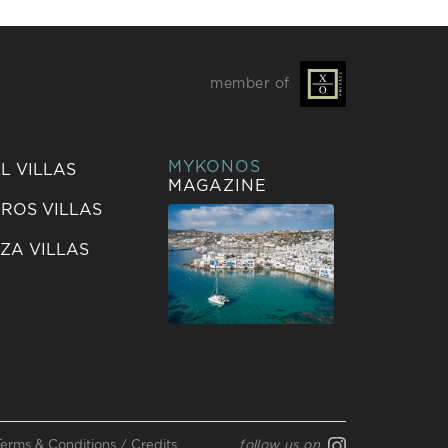
member of
MYKONOS
L VILLAS
MAGAZINE
ROS VILLAS
IZA VILLAS
Terms & Conditions
/
Credits
follow us on