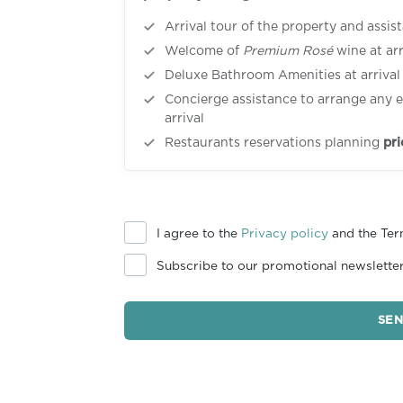
Arrival tour of the property and assis
Welcome of
Premium Rosé
wine at arr
Deluxe Bathroom Amenities at arrival
Concierge assistance to arrange any e
arrival
Restaurants reservations planning
pri
I agree to the
Privacy policy
and the Ter
Subscribe to our promotional newslette
SE