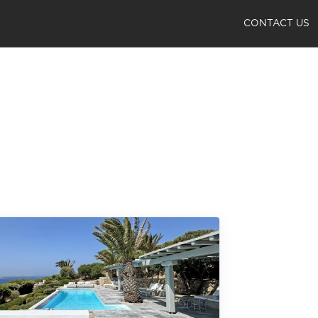
CONTACT US