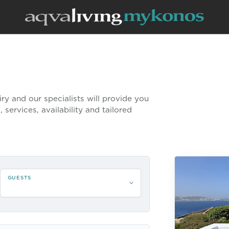
uiry and our specialists will provide you
 services, availability and tailored
GUESTS
Please select guests