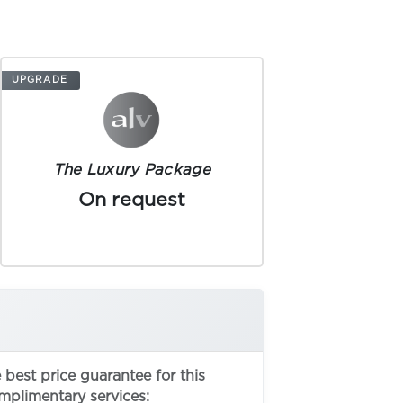
UPGRADE
The Luxury Package
On request
best price guarantee for this
omplimentary services: