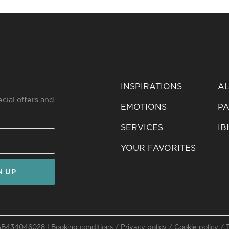
INSPIRATIONS
AL
ecial offers and
EMOTIONS
PA
SERVICES
IB
YOUR FAVORITES
N UP
: GB434046028 |
Booking conditions
/
Privacy policy
/
Cookie policy
/