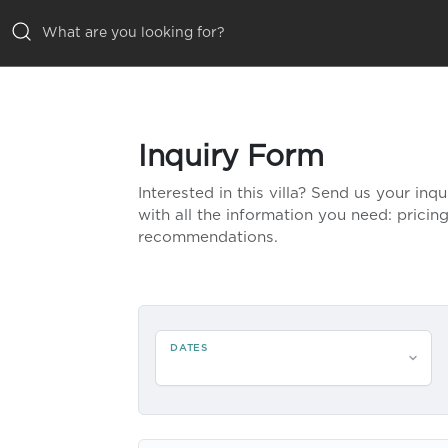
ALL VILLAS
Inquiry Form
INSPIRATIONS
Interested in this villa? Send us your inq
EMOTIONS
with all the information you need: pricing,
recommendations.
SERVICES
MAGAZINE
DATES