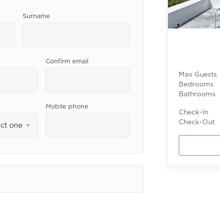
Surname
Confirm email
Max Guests
Bedrooms
Bathrooms
Mobile phone
Check-In
Check-Out
ect one