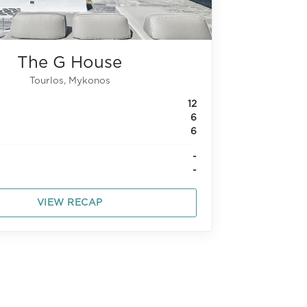
The G House
Tourlos, Mykonos
12
6
6
-
-
VIEW RECAP