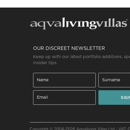
OUR DISCREET NEWSLETTER
Keep up with our latest portfolio additions, sp
insider tips.
SIG
Send a
WhatsApp
message
Or
contact
Copyright © 2004-2026 Aqualiving Villas Ltd - VAT