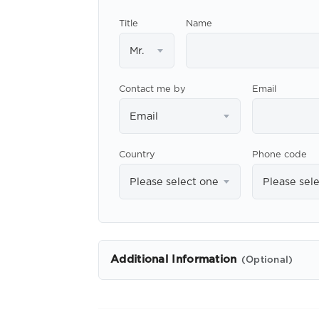
Title
Name
Mr.
Contact me by
Email
Email
Country
Phone code
Please select one
Please sel
Additional Information
(Optional)