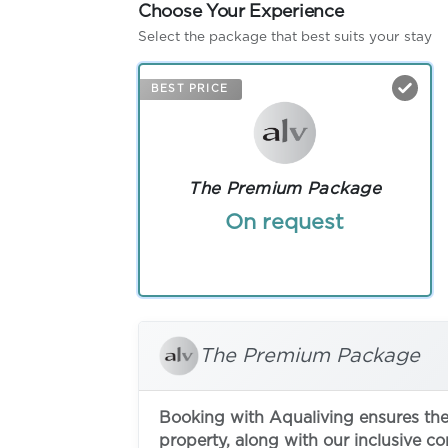
Choose Your Experience
Select the package that best suits your stay
BEST PRICE
The Premium Package
On request
The Premium Package
Booking with Aqualiving ensures the 
property, along with our inclusive c