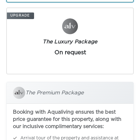
UPGRADE
The Luxury Package
On request
The Premium Package
Booking with Aqualiving ensures the best
price guarantee for this property, along with
our inclusive complimentary services:
Arrival tour of the property and assistance at