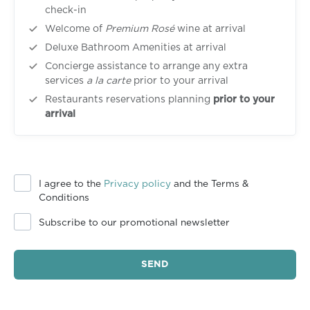
check-in
Welcome of
Premium Rosé
wine at arrival
Deluxe Bathroom Amenities at arrival
Concierge assistance to arrange any extra
services
a la carte
prior to your arrival
Restaurants reservations planning
prior to your
arrival
I agree to the
Privacy policy
and the Terms &
Conditions
Subscribe to our promotional newsletter
SEND