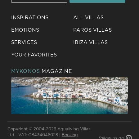
INSPIRATIONS
ALL VILLAS
EMOTIONS
PAROS VILLAS
SERVICES
IBIZA VILLAS
YOUR FAVORITES
MYKONOS
MAGAZINE
Send a
WhatsApp
Copyright © 2004-2026 Aqualiving Villas
message
Ltd - VAT: GB434046028 |
Booking
follow us on