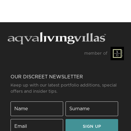
member of
OUR DISCREET NEWSLETTER
Keep up with our latest portfolio additions, special
offers and insider tips.
SIGN UP