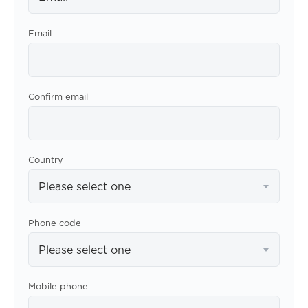
Email
Confirm email
Country
Please select one
Phone code
Please select one
Mobile phone