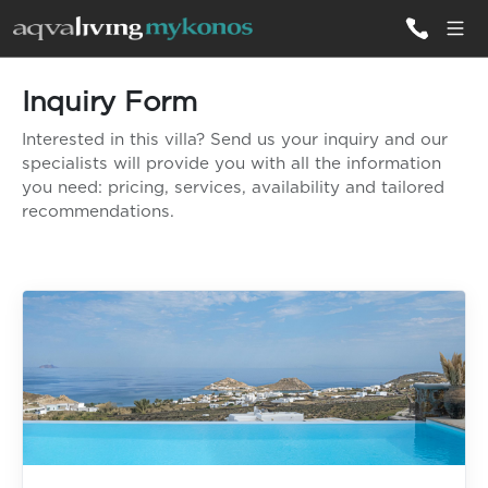
Inquiry Form
ALL VILLAS
Interested in this villa? Send us your inquiry and our
specialists will provide you with all the information
INSPIRATIONS
you need: pricing, services, availability and tailored
recommendations.
EMOTIONS
SERVICES
MAGAZINE