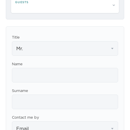
GUESTS
Please select guests
Title
Mr.
Name
Surname
Contact me by
Email