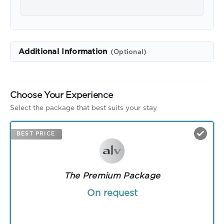
Additional Information
(Optional)
Choose Your Experience
Select the package that best suits your stay
BEST PRICE
The Premium Package
On request