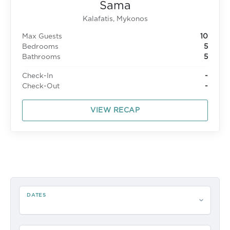
Sama
Kalafatis, Mykonos
Max Guests
10
Bedrooms
5
Bathrooms
5
Check-In
-
Check-Out
-
VIEW RECAP
DATES