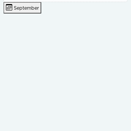
September