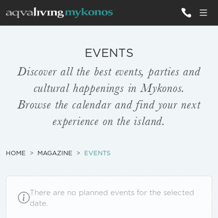
ALL VILLAS
EVENTS
Discover all the best events, parties and
INSPIRATIONS
cultural happenings in Mykonos.
EMOTIONS
Browse the calendar and find your next
experience on the island.
SERVICES
MAGAZINE
HOME
MAGAZINE
EVENTS
There are no planned events for the selected
date.