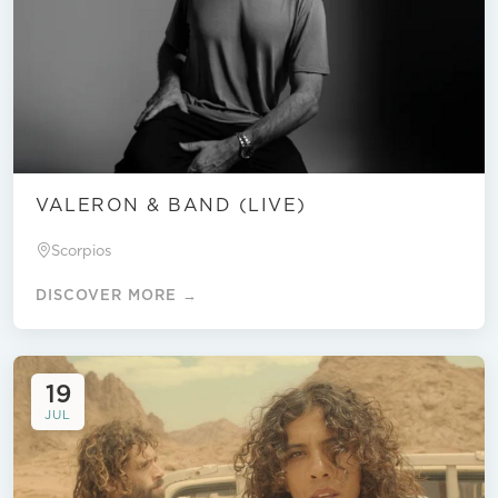
VALERON & BAND (LIVE)
Scorpios
DISCOVER MORE →
19
JUL