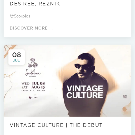
DESIREE, REZNIK
Scorpios
DISCOVER MORE →
08
JUL
VINTAGE CULTURE | THE DEBUT