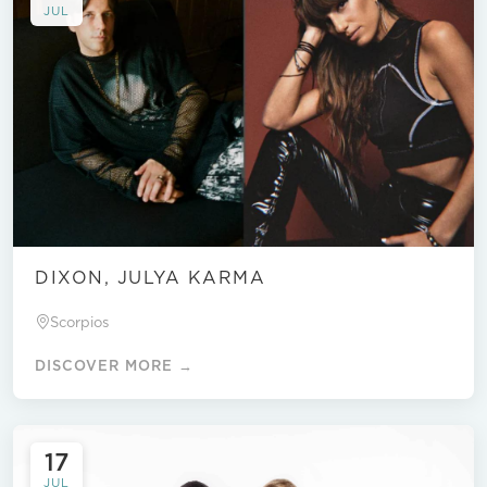
JUL
DIXON, JULYA KARMA
Scorpios
DISCOVER MORE →
17
JUL