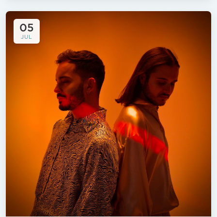
05
JUL