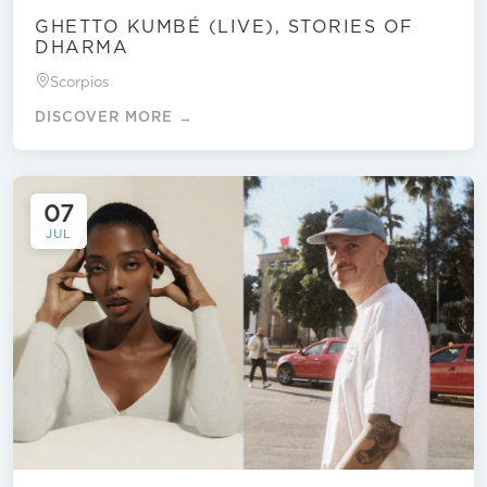
GHETTO KUMBÉ (LIVE), STORIES OF
DHARMA
Scorpios
DISCOVER MORE →
07
JUL