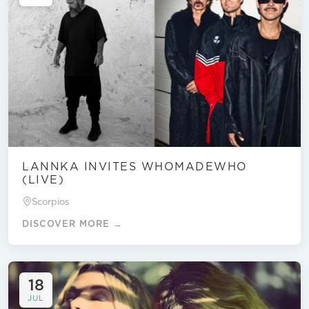
LANNKA INVITES WHOMADEWHO
(LIVE)
Scorpios
DISCOVER MORE →
18
JUL