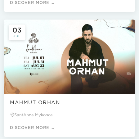
DISCOVER MORE →
03
JUL
MAHMUT ORHAN
SantAnna Mykonos
DISCOVER MORE →