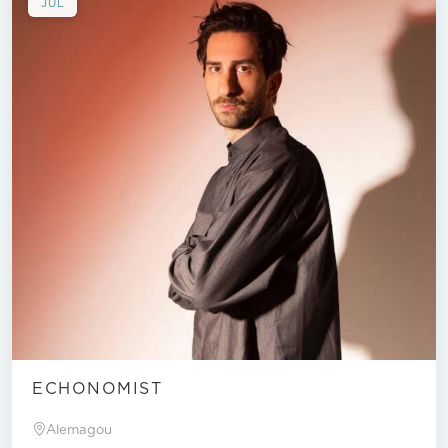
JUL
ECHONOMIST
Alemagou