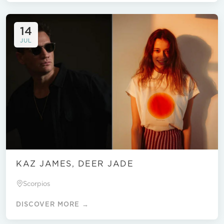
14
JUL
KAZ JAMES, DEER JADE
Scorpios
DISCOVER MORE →