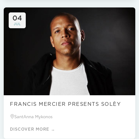
04
JUL
FRANCIS MERCIER PRESENTS SOLÈY
SantAnna Mykonos
DISCOVER MORE →