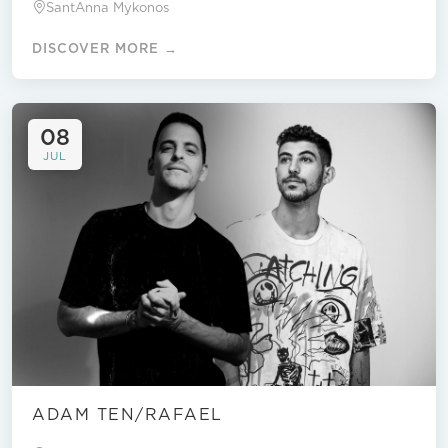
SantAnna Mykonos
DISCOVER MORE →
08
JUL
ADAM TEN/RAFAEL