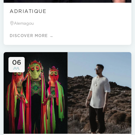
ADRIATIQUE
Alemagou
DISCOVER MORE →
06
JUL