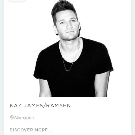
KAZ JAMES/RAMYEN
Alemagou
DISCOVER MORE →