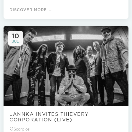
DISCOVER MORE →
10
JUL
LANNKA INVITES THIEVERY
CORPORATION (LIVE)
Scorpios