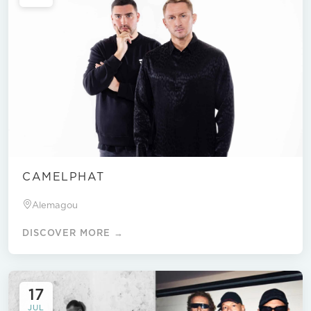
CAMELPHAT
Alemagou
DISCOVER MORE →
17
JUL