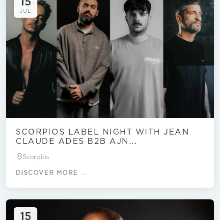
15
JUL
SCORPIOS LABEL NIGHT WITH JEAN
CLAUDE ADES B2B AJN...
Scorpios
DISCOVER MORE →
15