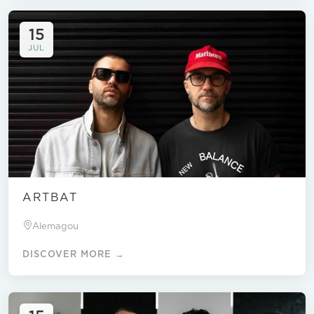
15
JUL
ARTBAT
Alemagou
DISCOVER MORE →