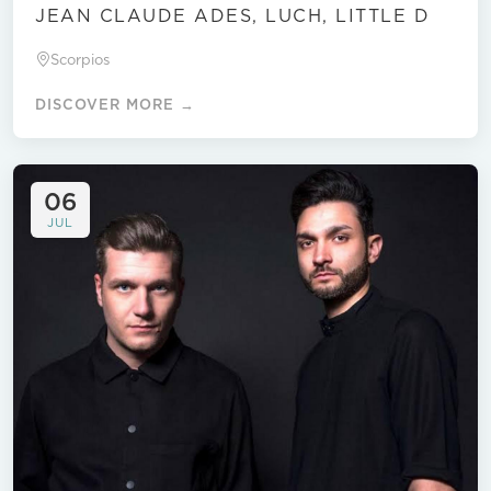
JEAN CLAUDE ADES, LUCH, LITTLE D
Scorpios
DISCOVER MORE →
06
JUL