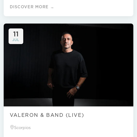
DISCOVER MORE →
11
JUL
VALERON & BAND (LIVE)
Scorpios