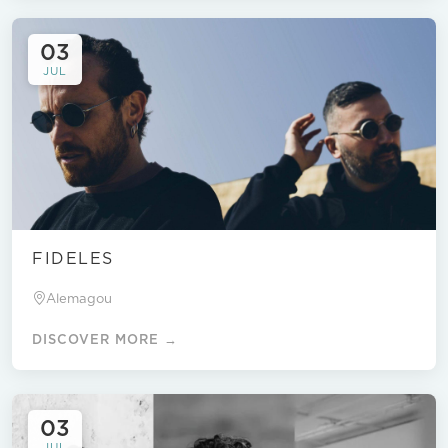
03
JUL
FIDELES
Alemagou
DISCOVER MORE →
03
JUL