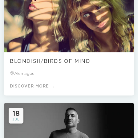
BLONDISH/BIRDS OF MIND
Alemagou
DISCOVER MORE →
18
JUL