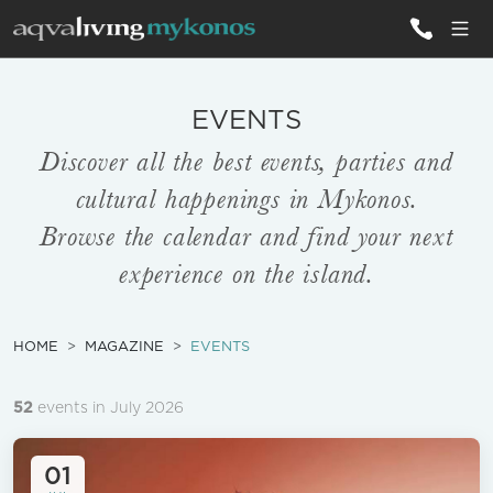
ALL VILLAS
EVENTS
Discover all the best events, parties and
INSPIRATIONS
cultural happenings in Mykonos.
EMOTIONS
Browse the calendar and find your next
experience on the island.
SERVICES
MAGAZINE
HOME
MAGAZINE
EVENTS
52
events in July 2026
01