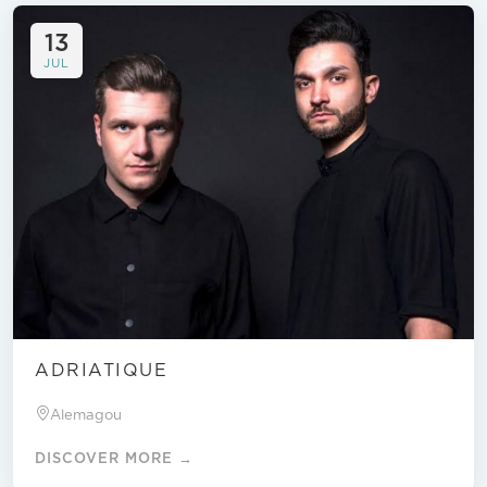
13
JUL
ADRIATIQUE
Alemagou
DISCOVER MORE →