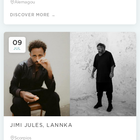
Alemagou
DISCOVER MORE →
09
JUL
JIMI JULES, LANNKA
Scorpios