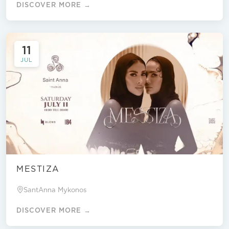
DISCOVER MORE →
11
JUL
MESTIZA
SantAnna Mykonos
DISCOVER MORE →