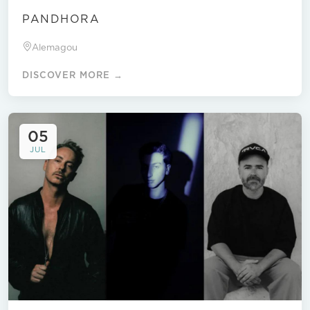
PANDHORA
Alemagou
DISCOVER MORE →
05
JUL