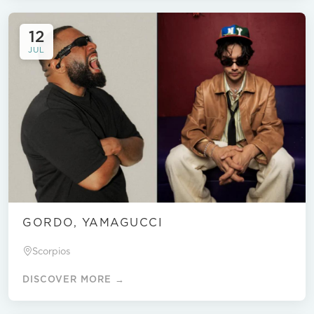
12
JUL
GORDO, YAMAGUCCI
Scorpios
DISCOVER MORE →