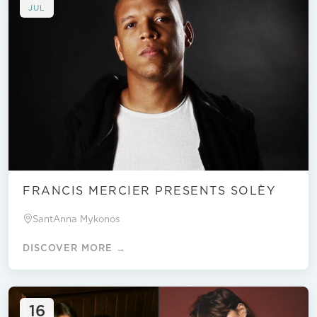
JUL
FRANCIS MERCIER PRESENTS SOLÈY
SantAnna Mykonos
DISCOVER MORE →
16