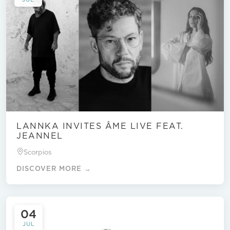
LANNKA INVITES ÂME LIVE FEAT.
JEANNEL
Scorpios
DISCOVER MORE →
04
JUL