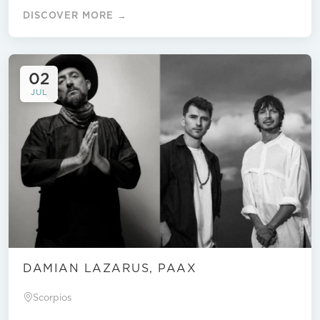
DISCOVER MORE →
02
JUL
DAMIAN LAZARUS, PAAX
Scorpios