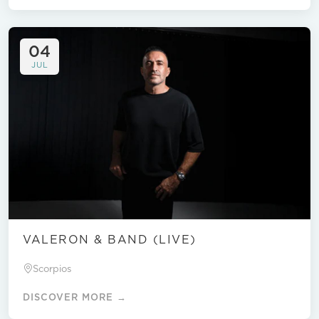
04
JUL
VALERON & BAND (LIVE)
Scorpios
DISCOVER MORE →