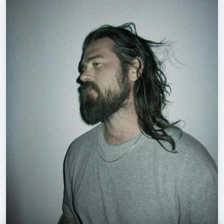
Send a
WhatsApp
message
Or
contact
us
here