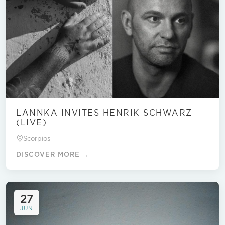
LANNKA INVITES HENRIK SCHWARZ
(LIVE)
Scorpios
DISCOVER MORE →
27
JUN