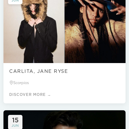
JUN
CARLITA, JANE RYSE
Scorpios
DISCOVER MORE →
15
JUN