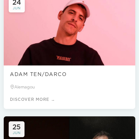
24
JUN
ADAM TEN/DARCO
Alemagou
DISCOVER MORE →
25
JUN