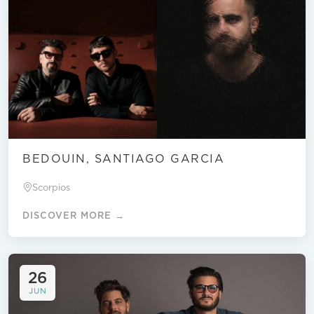
BEDOUIN, SANTIAGO GARCIA
Scorpios
DISCOVER MORE →
26
JUN