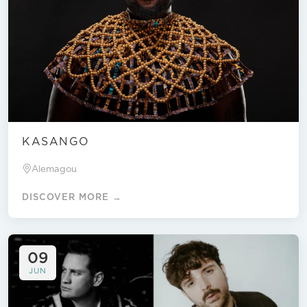
KASANGO
Alemagou
DISCOVER MORE →
09
JUN