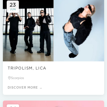
23
JUN
TRIPOLISM, LICA
Scorpios
DISCOVER MORE →