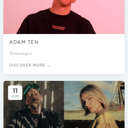
ADAM TEN
Alemagou
DISCOVER MORE →
11
JUN