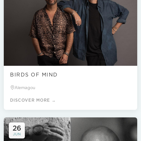
BIRDS OF MIND
Alemagou
DISCOVER MORE →
26
JUN