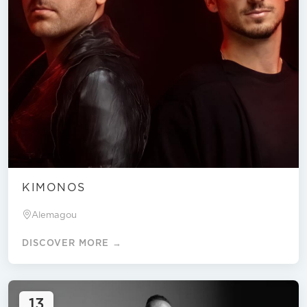
KIMONOS
Alemagou
DISCOVER MORE →
13