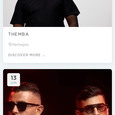
THEMBA
Alemagou
DISCOVER MORE →
13
JUN