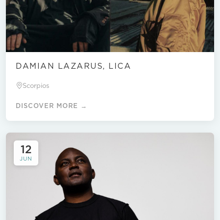
DAMIAN LAZARUS, LICA
Scorpios
DISCOVER MORE →
12
JUN