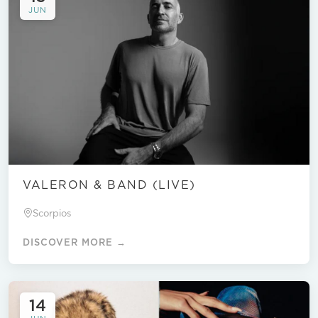
JUN
VALERON & BAND (LIVE)
Scorpios
DISCOVER MORE →
14