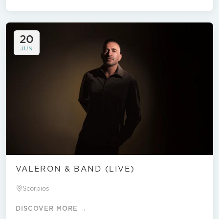
20
JUN
VALERON & BAND (LIVE)
Scorpios
DISCOVER MORE →