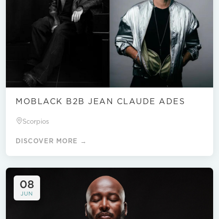
MOBLACK B2B JEAN CLAUDE ADES
Scorpios
DISCOVER MORE →
08
JUN