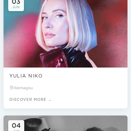
03
JUN
YULIA NIKO
Alemagou
DISCOVER MORE →
04