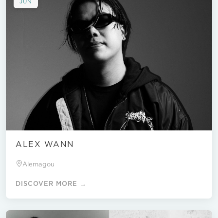
JUN
ALEX WANN
Alemagou
DISCOVER MORE →