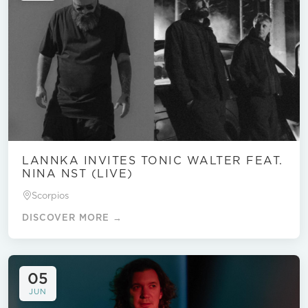
LANNKA INVITES TONIC WALTER FEAT.
NINA NST (LIVE)
Scorpios
DISCOVER MORE →
05
JUN