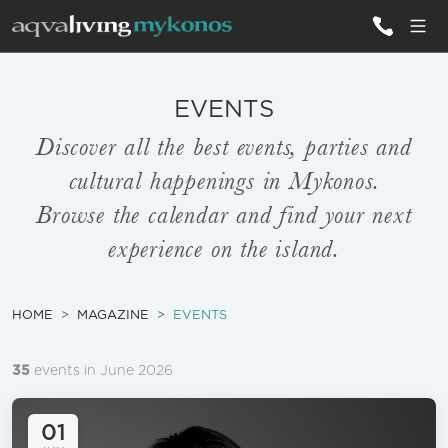
ALL VILLAS
EVENTS
Discover all the best events, parties and
INSPIRATIONS
cultural happenings in Mykonos.
EMOTIONS
Browse the calendar and find your next
experience on the island.
SERVICES
MAGAZINE
HOME
MAGAZINE
EVENTS
35
events in June 2026
01