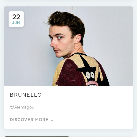
22
JUN
BRUNELLO
Alemagou
DISCOVER MORE →