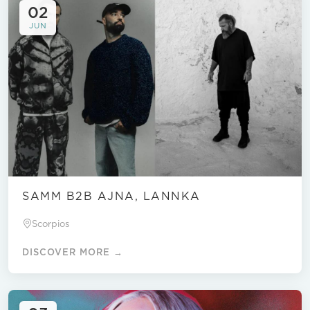
02
JUN
SAMM B2B AJNA, LANNKA
Scorpios
DISCOVER MORE →