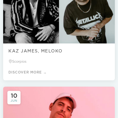
KAZ JAMES, MELOKO
Scorpios
DISCOVER MORE →
10
JUN