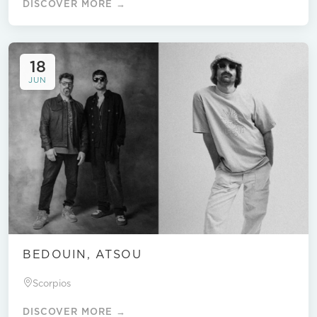
DISCOVER MORE →
18
JUN
BEDOUIN, ATSOU
Scorpios
DISCOVER MORE →