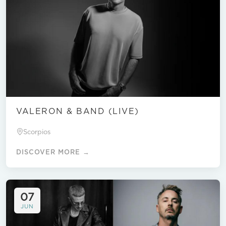
VALERON & BAND (LIVE)
Scorpios
DISCOVER MORE →
07
JUN