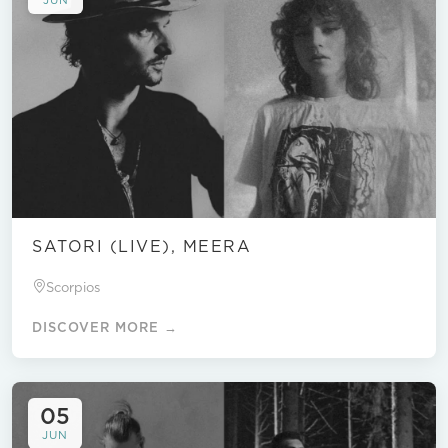
JUN
SATORI (LIVE), MEERA
Scorpios
DISCOVER MORE →
05
JUN