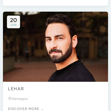
20
JUN
LEHAR
Alemagou
DISCOVER MORE →