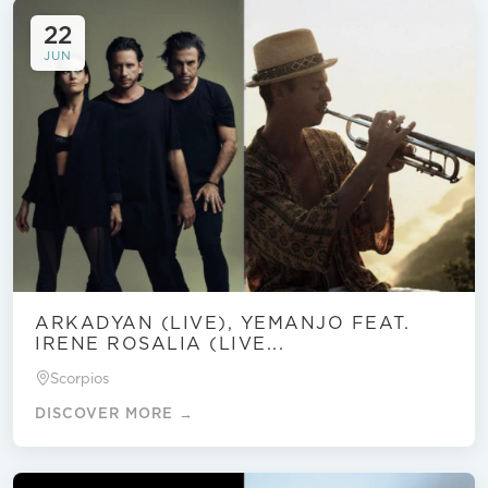
22
JUN
ARKADYAN (LIVE), YEMANJO FEAT.
IRENE ROSALIA (LIVE...
Scorpios
DISCOVER MORE →