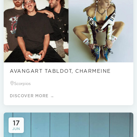
AVANGART TABLDOT, CHARMEINE
Scorpios
DISCOVER MORE →
17
JUN