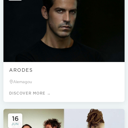
ARODES
Alemagou
DISCOVER MORE →
16
JUN