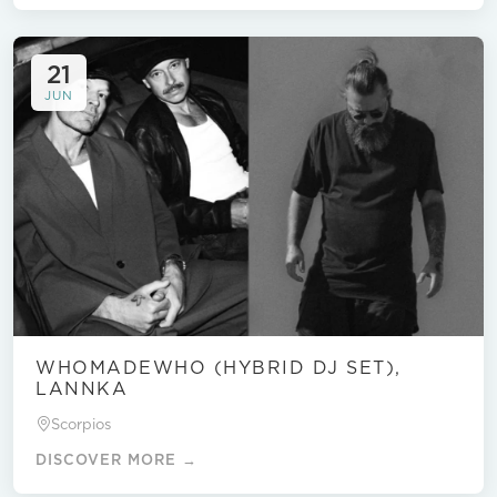
21
JUN
WHOMADEWHO (HYBRID DJ SET),
LANNKA
Scorpios
DISCOVER MORE →