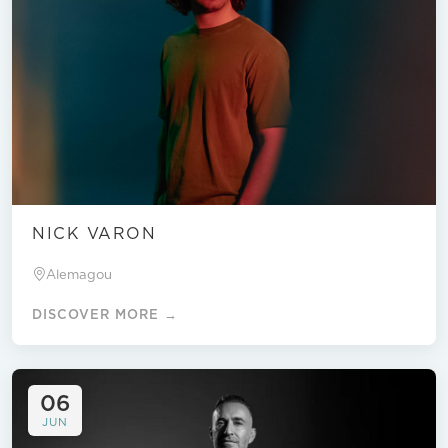
NICK VARON
Alemagou
DISCOVER MORE →
06
JUN