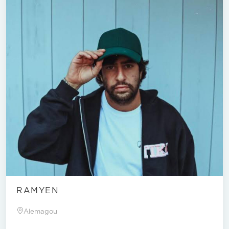
RAMYEN
Alemagou