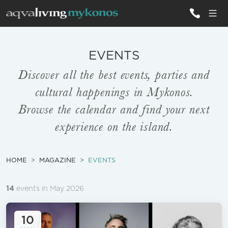
ALL VILLAS
EVENTS
Discover all the best events, parties and
INSPIRATIONS
cultural happenings in Mykonos.
EMOTIONS
Browse the calendar and find your next
experience on the island.
SERVICES
MAGAZINE
HOME
MAGAZINE
EVENTS
14
events in May 2026
10