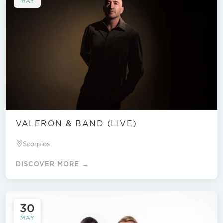
MAY
VALERON & BAND (LIVE)
Scorpios
DISCOVER MORE →
30
MAY