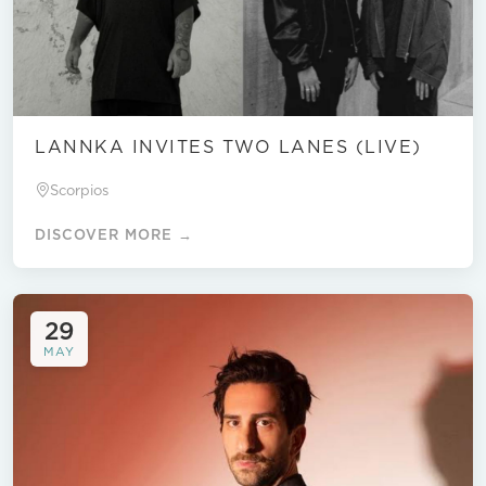
LANNKA INVITES TWO LANES (LIVE)
Scorpios
DISCOVER MORE →
29
MAY