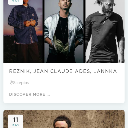
MAY
REZNIK, JEAN CLAUDE ADES, LANNKA
Scorpios
DISCOVER MORE →
11
MAY