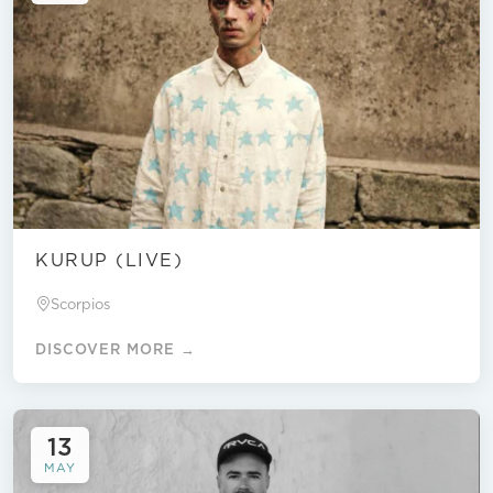
KURUP (LIVE)
Scorpios
DISCOVER MORE →
13
MAY