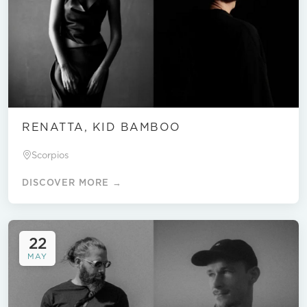
RENATTA, KID BAMBOO
Scorpios
DISCOVER MORE →
22
MAY