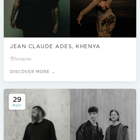
JEAN CLAUDE ADES, KHENYA
Scorpios
DISCOVER MORE →
29
MAY