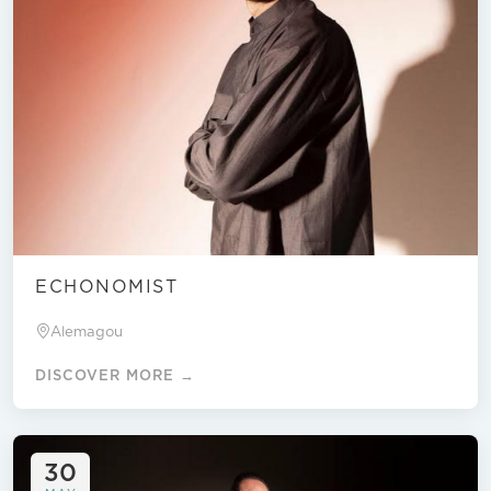
ECHONOMIST
Alemagou
DISCOVER MORE →
30