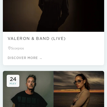
VALERON & BAND (LIVE)
Scorpios
DISCOVER MORE →
24
MAY