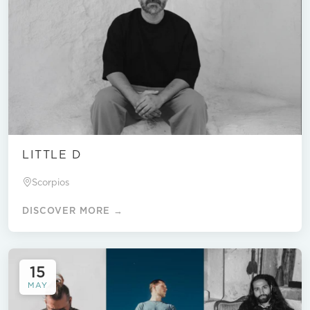
LITTLE D
Scorpios
DISCOVER MORE →
15
MAY