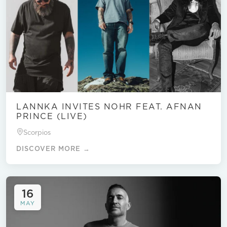
LANNKA INVITES NOHR FEAT. AFNAN
PRINCE (LIVE)
Scorpios
DISCOVER MORE →
16
MAY