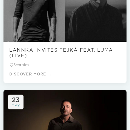
LANNKA INVITES FEJKÁ FEAT. LUMA
(LIVE)
Scorpios
DISCOVER MORE →
23
MAY