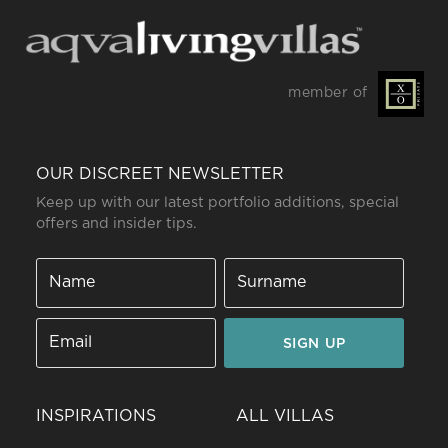
member of
OUR DISCREET NEWSLETTER
Keep up with our latest portfolio additions, special
offers and insider tips.
SIGN UP
INSPIRATIONS
ALL VILLAS