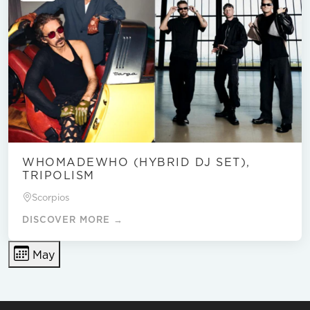
WHOMADEWHO (HYBRID DJ SET),
TRIPOLISM
Scorpios
DISCOVER MORE →
May