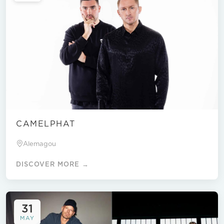
CAMELPHAT
Alemagou
DISCOVER MORE →
31
MAY