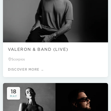
VALERON & BAND (LIVE)
Scorpios
DISCOVER MORE →
18
MAY