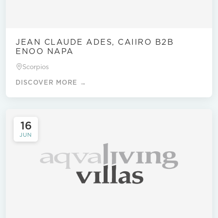
JEAN CLAUDE ADES, CAIIRO B2B
ENOO NAPA
Scorpios
DISCOVER MORE →
16
JUN