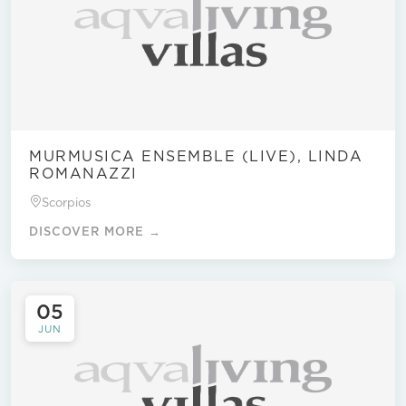
MURMUSICA ENSEMBLE (LIVE), LINDA
ROMANAZZI
Scorpios
DISCOVER MORE →
05
JUN