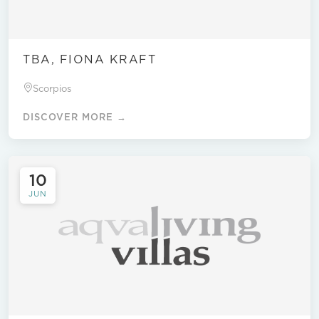
TBA, FIONA KRAFT
Scorpios
DISCOVER MORE →
10
JUN