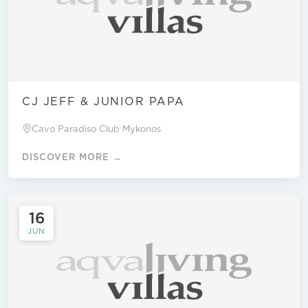
CJ JEFF & JUNIOR PAPA
Cavo Paradiso Club Mykonos
DISCOVER MORE →
16
JUN