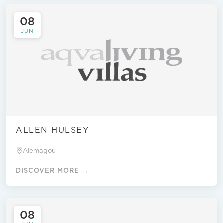
08
JUN
ALLEN HULSEY
Alemagou
DISCOVER MORE →
08