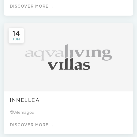
DISCOVER MORE →
14
JUN
INNELLEA
Alemagou
DISCOVER MORE →