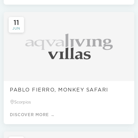
11
JUN
PABLO FIERRO, MONKEY SAFARI
Scorpios
DISCOVER MORE →