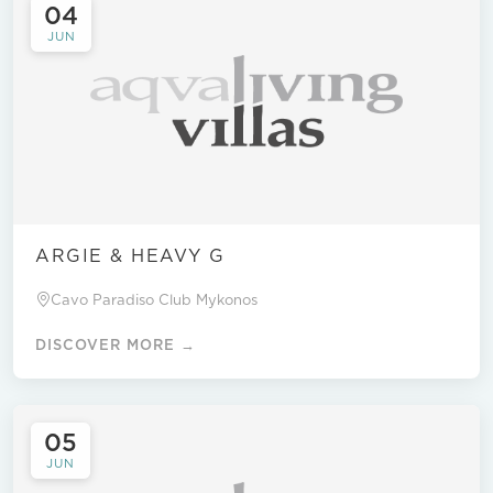
04
JUN
ARGIE & HEAVY G
Cavo Paradiso Club Mykonos
DISCOVER MORE →
05
JUN