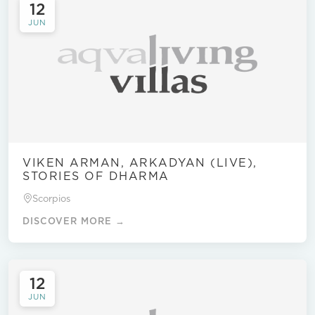
12
JUN
VIKEN ARMAN, ARKADYAN (LIVE),
STORIES OF DHARMA
Scorpios
DISCOVER MORE →
12
JUN