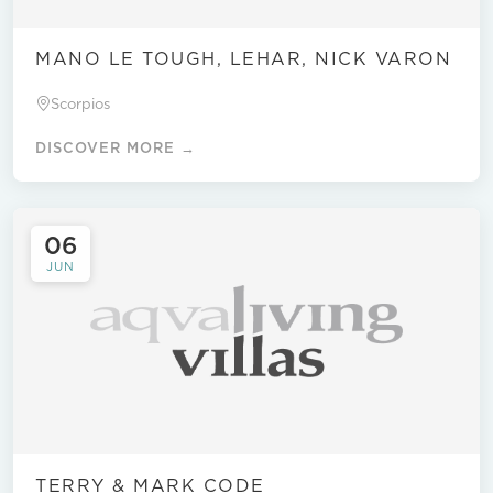
MANO LE TOUGH, LEHAR, NICK VARON
Scorpios
DISCOVER MORE →
06
JUN
TERRY & MARK CODE