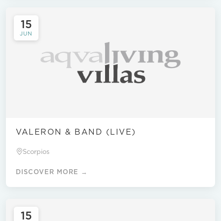
15
JUN
VALERON & BAND (LIVE)
Scorpios
DISCOVER MORE →
15