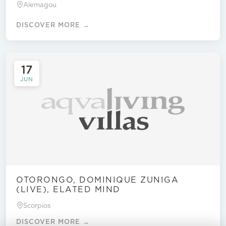
Alemagou
DISCOVER MORE →
17
JUN
Send a
WhatsApp
message
OTORONGO, DOMINIQUE ZUNIGA
(LIVE), ELATED MIND
Or
contact
Scorpios
us
here
DISCOVER MORE →