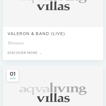
VALERON & BAND (LIVE)
Scorpios
DISCOVER MORE →
01
JUN