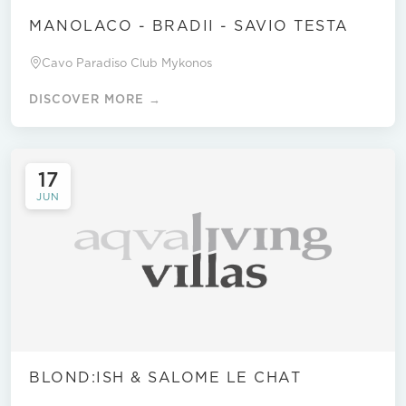
MANOLACO - BRADII - SAVIO TESTA
Cavo Paradiso Club Mykonos
DISCOVER MORE →
17
JUN
BLOND:ISH & SALOME LE CHAT