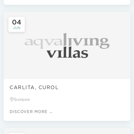
04
JUN
CARLITA, CUROL
Scorpios
DISCOVER MORE →