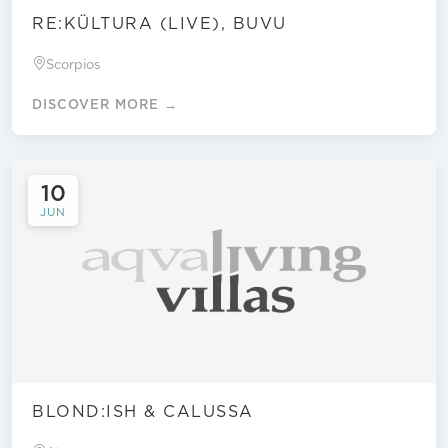
RE:KÜLTURA (LIVE), BUVU
Scorpios
DISCOVER MORE →
10
JUN
BLOND:ISH & CALUSSA