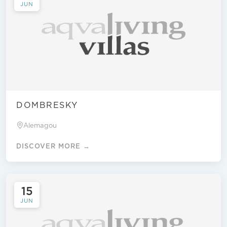
JUN
DOMBRESKY
Alemagou
DISCOVER MORE →
15
JUN