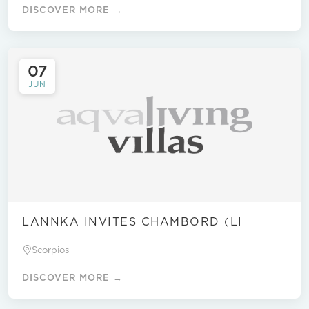
DISCOVER MORE →
07
JUN
LANNKA INVITES CHAMBORD (LI
Scorpios
DISCOVER MORE →