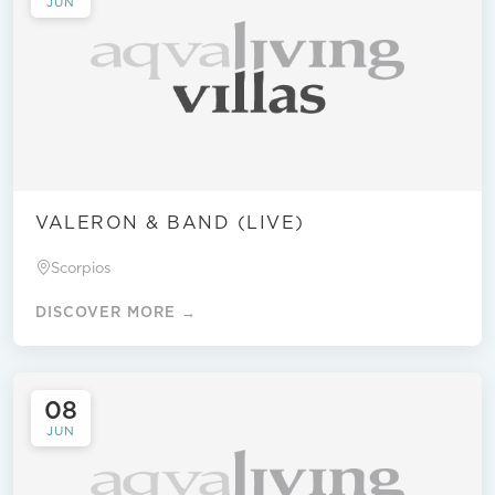
JUN
VALERON & BAND (LIVE)
Scorpios
DISCOVER MORE →
08
JUN