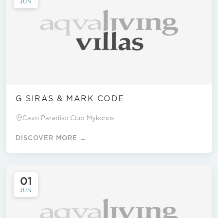
JUN
G SIRAS & MARK CODE
Cavo Paradiso Club Mykonos
DISCOVER MORE →
01
JUN