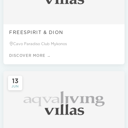
FREESPIRIT & DION
Cavo Paradiso Club Mykonos
DISCOVER MORE →
13
JUN