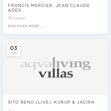
FRANCIS MERCIER, JEAN CLAUDE
ADES
Scorpios
DISCOVER MORE →
03
JUN
SITO RENO (LIVE), KURUP & JAÇIRA