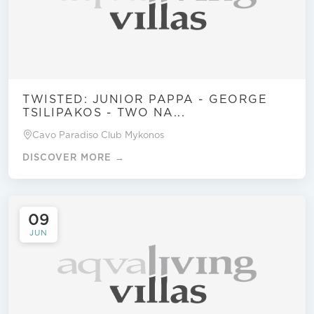
TWISTED: JUNIOR PAPPA - GEORGE
TSILIPAKOS - TWO NA...
Cavo Paradiso Club Mykonos
DISCOVER MORE →
09
JUN