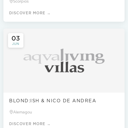
Scorpios
DISCOVER MORE →
03
JUN
BLOND:ISH & NICO DE ANDREA
Alemagou
DISCOVER MORE →