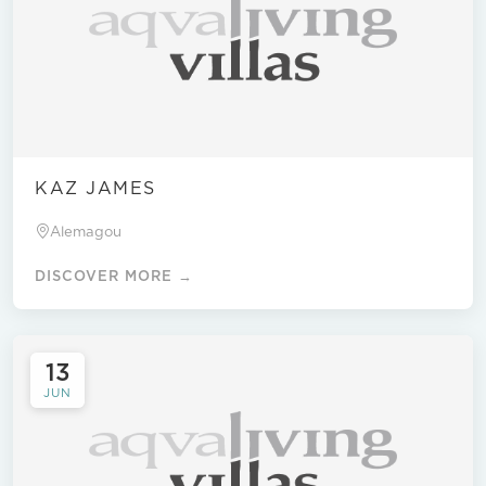
KAZ JAMES
Alemagou
DISCOVER MORE →
13
JUN