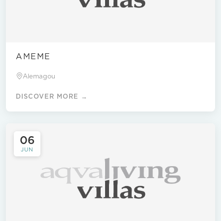
AMEME
Alemagou
DISCOVER MORE →
06
JUN