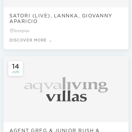
SATORI (LIVE), LANNKA, GIOVANNY
APARICIO
Scorpios
DISCOVER MORE →
14
JUN
AGENT GREG & JUNIOR RUSH &