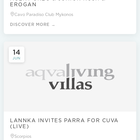
EROGAN
Cavo Paradiso Club Mykonos
DISCOVER MORE →
14
JUN
LANNKA INVITES PARRA FOR CUVA
(LIVE)
Scorpios