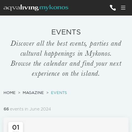
ALL VILLAS
EVENTS
Discover all the best events, parties and
INSPIRATIONS
cultural happenings in Mykonos.
EMOTIONS
Browse the calendar and find your next
experience on the island.
SERVICES
MAGAZINE
HOME
MAGAZINE
EVENTS
66
events in June 2024
01