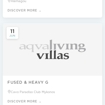
Alemagou
DISCOVER MORE →
11
JUN
FUSED & HEAVY G
Cavo Paradiso Club Mykonos
DISCOVER MORE →