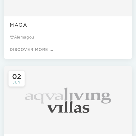
MAGA
Alemagou
DISCOVER MORE →
02
JUN