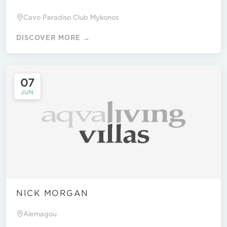
Cavo Paradiso Club Mykonos
DISCOVER MORE →
07
JUN
NICK MORGAN
Alemagou