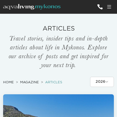
ALL VILLAS
ARTICLES
Travel stories, insider tips and in-depth
INSPIRATIONS
articles about life in Mykonos. Explore
EMOTIONS
our archive of posts and get inspired for
your next trip.
SERVICES
MAGAZINE
2026
HOME
MAGAZINE
ARTICLES