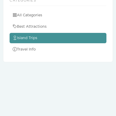
CATEGORIES
All Categories
Best Attractions
Island Trips
Travel Info