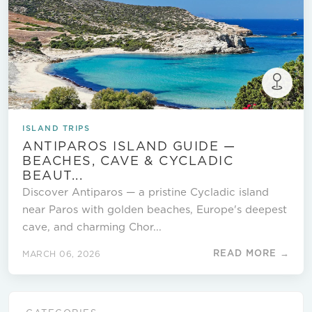
ISLAND TRIPS
ANTIPAROS ISLAND GUIDE —
BEACHES, CAVE & CYCLADIC
BEAUT...
Discover Antiparos — a pristine Cycladic island
near Paros with golden beaches, Europe's deepest
cave, and charming Chor...
READ MORE →
MARCH 06, 2026